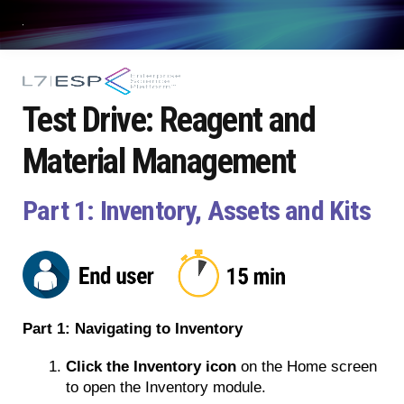
Test Drive: Reagent and
Material Management
Part 1: Inventory, Assets and Kits
Part 1: Navigating to Inventory
Click the Inventory icon
 on the Home screen 
to open the Inventory module.