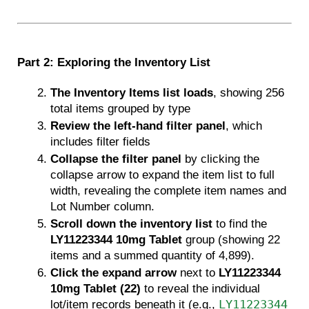
Part 2: Exploring the Inventory List
The Inventory Items list loads
, showing 256 
total items grouped by type 
Review the left-hand filter panel
, which 
includes filter fields
Collapse the filter panel
 by clicking the 
collapse arrow to expand the item list to full 
width, revealing the complete item names and 
Lot Number column.
Scroll down the inventory list
 to find the 
LY11223344 10mg Tablet
 group (showing 22 
items and a summed quantity of 4,899).
Click the expand arrow
 next to 
LY11223344 
10mg Tablet (22)
 to reveal the individual 
lot/item records beneath it (e.g., 
LY11223344 