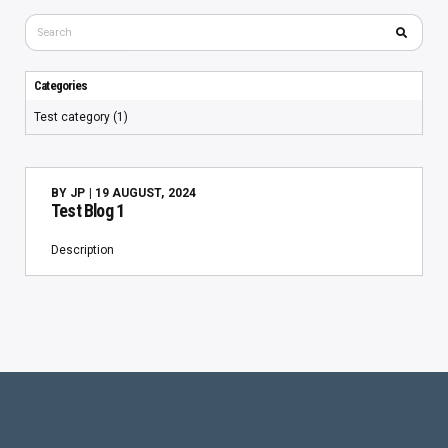
Categories
Test category (1)
BY
JP
| 19 AUGUST, 2024
Test Blog 1
Description