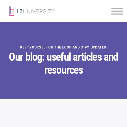
Skill Paths
|
Access Pass
Sign in
KEEP YOURSELF ON THE LOOP AND STAY UPDATED.
Our blog: useful articles and
resources