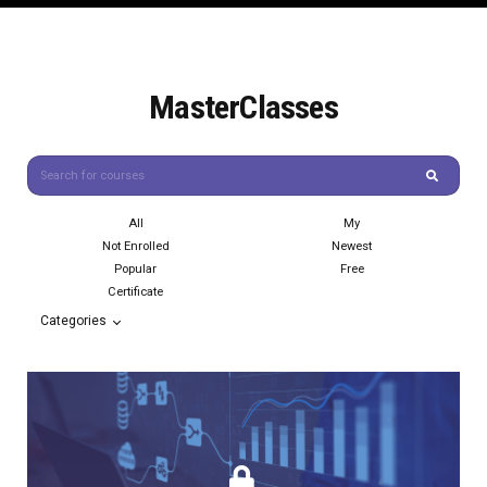
MasterClasses
All
My
Not Enrolled
Newest
Popular
Free
Certificate
Categories