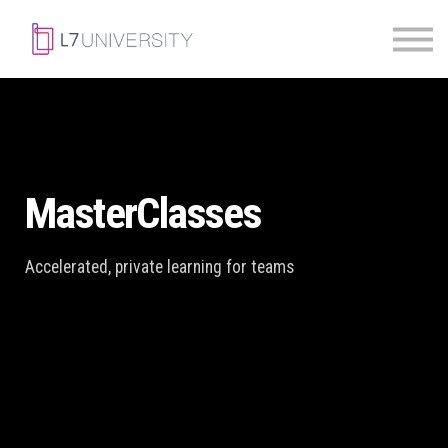
Skill Paths
|
Access Pass
Sign in
MasterClasses
Accelerated, private learning for teams