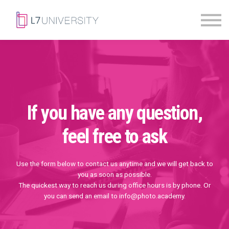
Skill Paths
|
Access Pass
Sign in
If you have any question,
feel free to ask
Use the form below to contact us anytime and we will get back to
you as soon as possible.
The quickest way to reach us during office hours is by phone. Or
you can send an email to info@photo.academy.