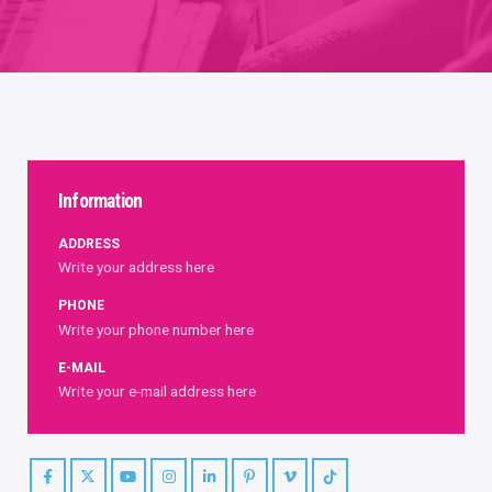
Information
ADDRESS
Write your address here
PHONE
Write your phone number here
E-MAIL
Write your e-mail address here