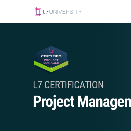
L7 CERTIFICATION
Project Manage