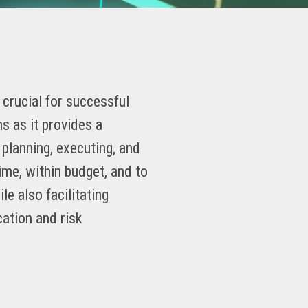
crucial for successful
 as it provides a
planning, executing, and
time, within budget, and to
ile also facilitating
cation and risk