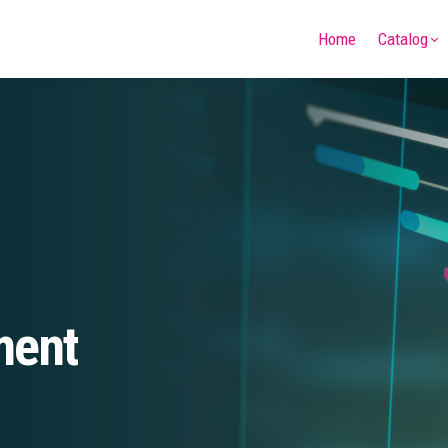
Home
Catalog
ment