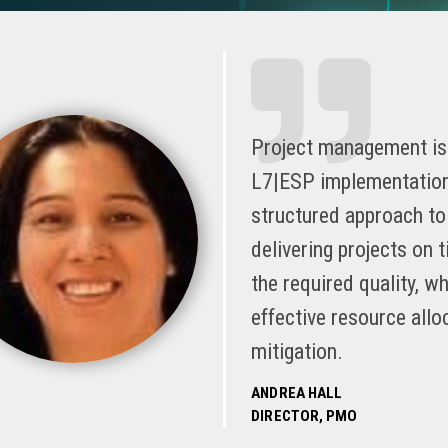
Project management is 
L7|ESP implementations
structured approach to 
delivering projects on 
the required quality, wh
effective resource allo
mitigation.
ANDREA HALL
DIRECTOR, PMO