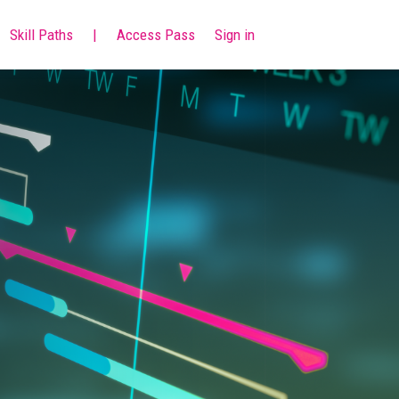
Skill Paths
|
Access Pass
Sign in