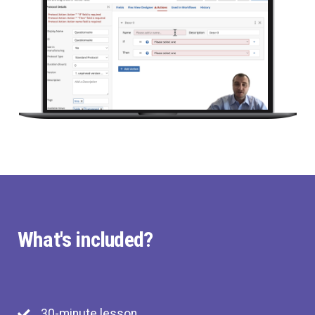
What's included?
30-minute lesson