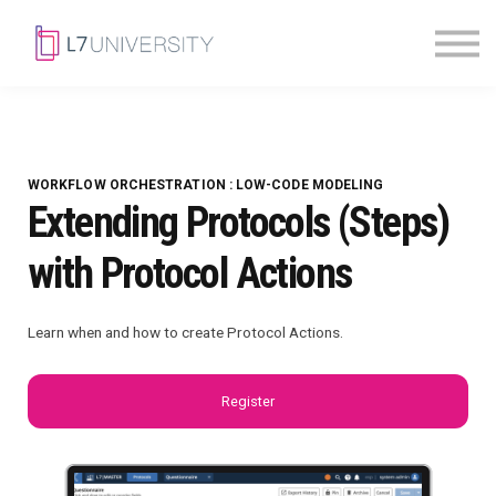
Skill Paths
|
Access Pass
Sign in
WORKFLOW ORCHESTRATION : LOW-CODE MODELING
Extending Protocols (Steps)
with Protocol Actions
Learn when and how to create Protocol Actions.
Register