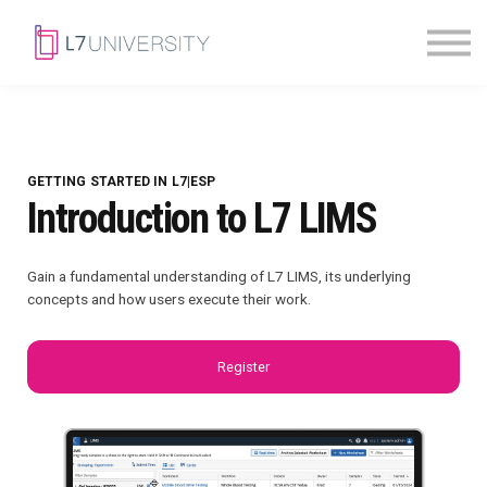
Skill Paths
|
Access Pass
Sign in
GETTING STARTED IN L7|ESP
Introduction to L7 LIMS
Gain a fundamental understanding of L7 LIMS, its underlying
concepts and how users execute their work.
Register