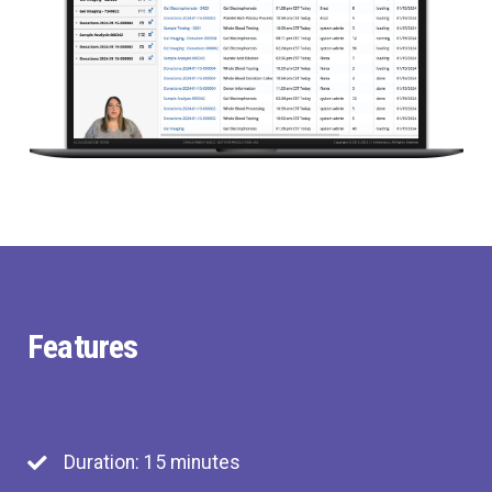
Features
Duration: 15 minutes