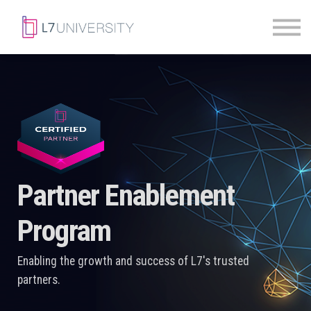
Skill Paths
|
Access Pass
Sign in
Partner Enablement
Program
Enabling the growth and success of L7's trusted
partners.