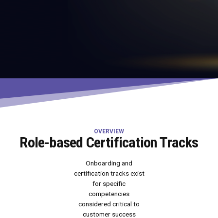
OVERVIEW
Role-based Certification Tracks
Onboarding and
certification tracks exist
for specific
competencies
considered critical to
customer success